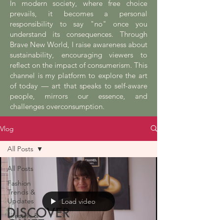
In modern society, where free choice
prevails, it becomes a personal
responsibility to say "no" once you
understand its consequences. Through
Brave New World, I raise awareness about
sustainability, encouraging viewers to
reflect on the impact of consumerism. This
channel is my platform to explore the art
of today — art that speaks to self-aware
people, mirrors our essence, and
challenges overconsumption.
Vlog
All Posts
All Posts
Fashion
Trends &
Updates
Load video
Lifestyle &