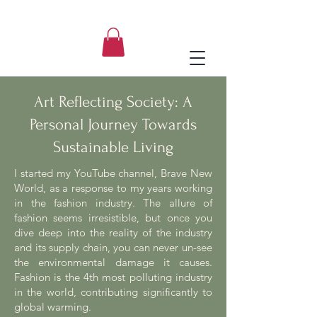
Aleksandra, ASupernova Studio
Art Reflecting Society: A
Personal Journey Towards
Sustainable Living
I started my YouTube channel, Brave New
World, as a response to my years working
in the fashion industry. The allure of
fashion seems irresistible, but once you
dive deep into the reality of the industry
and its supply chain, you can never un-see
the environmental damage it causes.
Fashion is the 4th most polluting industry
in the world, contributing significantly to
global warming.