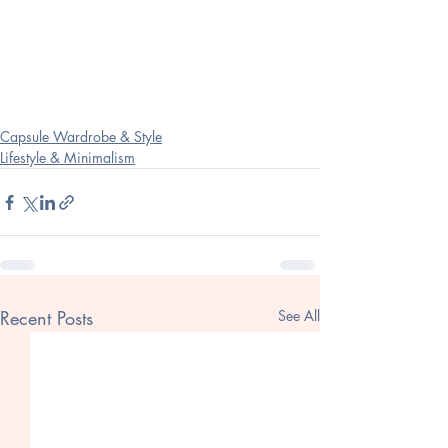
Capsule Wardrobe & Style
Lifestyle & Minimalism
Recent Posts
See All