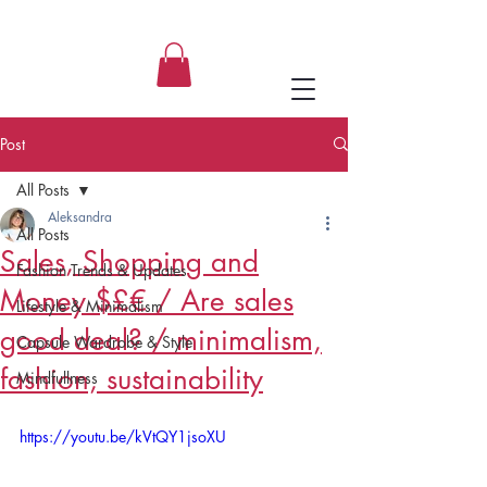
Aleksandra, ASupernova Studio
Post
All Posts
Aleksandra
All Posts
Sales, Shopping and
Fashion Trends & Updates
Money $£€ / Are sales
Lifestyle & Minimalism
good deal? / minimalism,
Capsule Wardrobe & Style
fashion, sustainability
Mindfullness
https://youtu.be/kVtQY1jsoXU