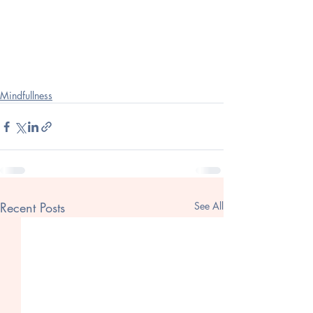
Mindfullness
Recent Posts
See All